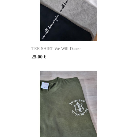
TEE SHIRT We Will Dance...
25,00 €