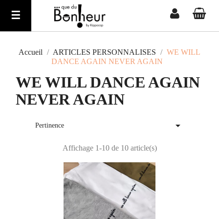
Basculer
☰
la
navigation
Accueil
ARTICLES PERSONNALISES
WE WILL
DANCE AGAIN NEVER AGAIN
WE WILL DANCE AGAIN
NEVER AGAIN

Pertinence
Affichage 1-10 de 10 article(s)