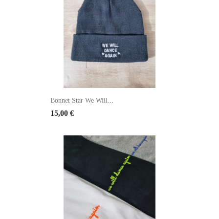
Bonnet Star We Will...
15,00 €